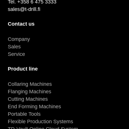
Tel. +358 6 475 3333
sales@t-drill.fi
Contact us
Company
Sales
Service
Product line
Collaring Machines
Flanging Machines
Cutting Machines
End Forming Machines
Portable Tools
Flexible Production Systems
TD-Vault Online Cloud System