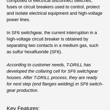
composed of electrical disconnect switches,
fuses or circuit breakers used to control, protect
and isolate electrical equipment and high-voltage
power lines.
In SF6 switchgear, the current interruption in a
high-voltage circuit breaker is obtained by
separating two contacts in a medium gas, such
as sulfur hexafluoride (SF6).
According to customer needs, T-DRILL has
developed the collaring cell for SF6 switchgear
houses. After T-DRILL process, they are ready
for next step (end flanges welding) in SF6 switch-
gear production.
Key Features: