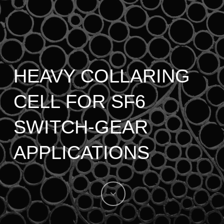
HEAVY COLLARING
CELL FOR SF6
SWITCH-GEAR
APPLICATIONS