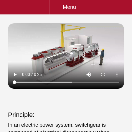
Menu
Principle:
In an electric power system, switchgear is