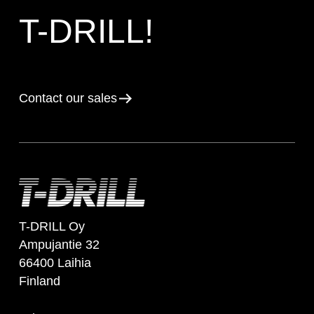
T-DRILL!
Contact our sales
T-DRILL Oy
Ampujantie 32
66400 Laihia
Finland