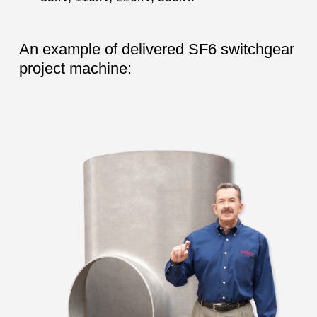
An example of delivered SF6 switchgear
project machine: