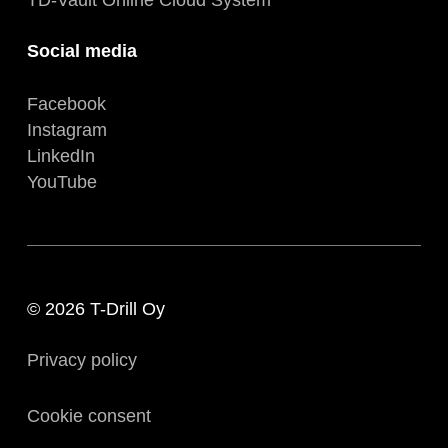
Social media
Facebook
Instagram
LinkedIn
YouTube
© 2026 T-Drill Oy
Privacy policy
Cookie consent