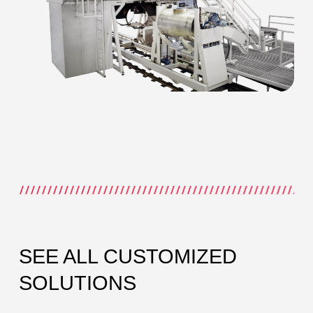
SEE ALL CUSTOMIZED
SOLUTIONS