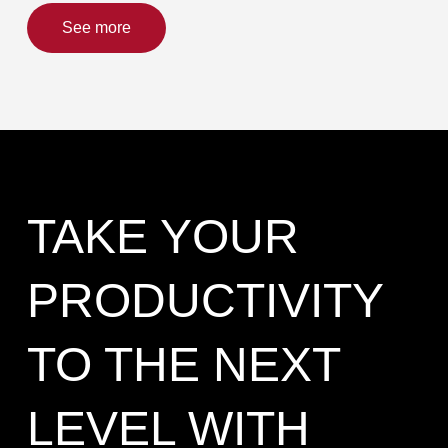
See more
TAKE YOUR
PRODUCTIVITY
TO THE NEXT
LEVEL WITH