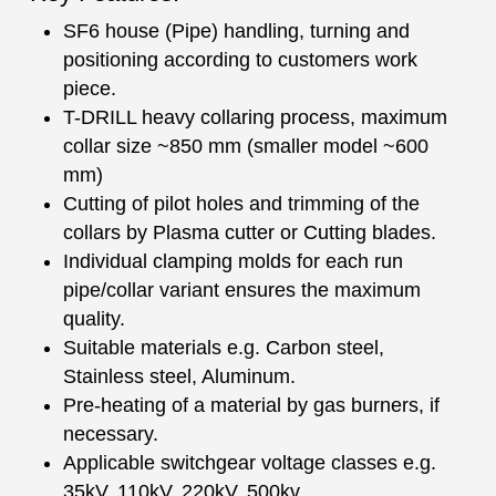
SF6 house (Pipe) handling, turning and
positioning according to customers work
piece.
T-DRILL heavy collaring process, maximum
collar size ~850 mm (smaller model ~600
mm)
Cutting of pilot holes and trimming of the
collars by Plasma cutter or Cutting blades.
Individual clamping molds for each run
pipe/collar variant ensures the maximum
quality.
Suitable materials e.g. Carbon steel,
Stainless steel, Aluminum.
Pre-heating of a material by gas burners, if
necessary.
Applicable switchgear voltage classes e.g.
35kV, 110kV, 220kV, 500kv.