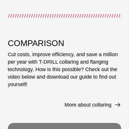
COMPARISON
Cut costs, improve efficiency, and save a million
per year with T-DRILL collaring and flanging
technology. How is this possible? Check out the
video below and download our guide to find out
yourself!
More about collaring