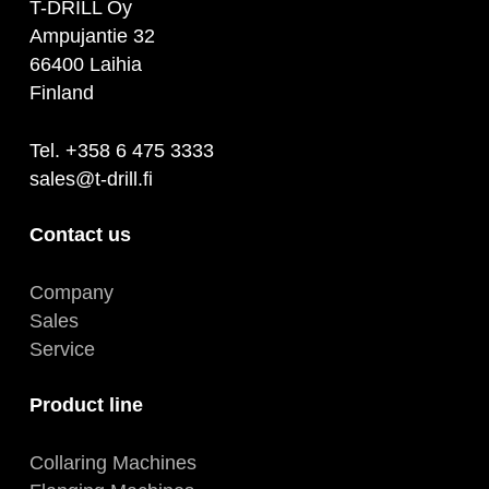
T-DRILL Oy
Ampujantie 32
66400 Laihia
Finland
Tel. +358 6 475 3333
sales@t-drill.fi
Contact us
Company
Sales
Service
Product line
Collaring Machines