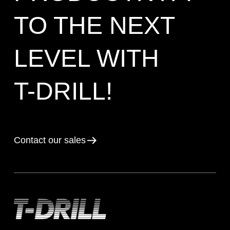
TO THE NEXT
LEVEL WITH
T-DRILL!
Contact our sales