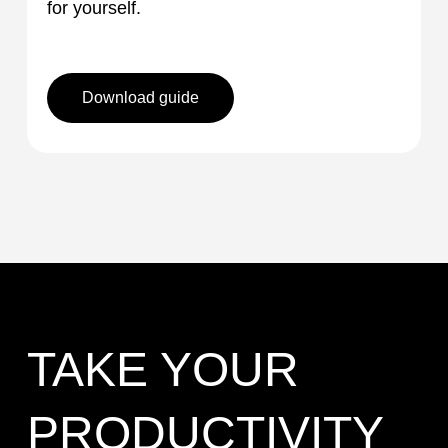
for yourself.
Download guide
TAKE YOUR
PRODUCTIVITY