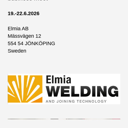
19.-22.6.2026
Elmia AB
Mässvägen 12
554 54 JÖNKÖPING
Sweden