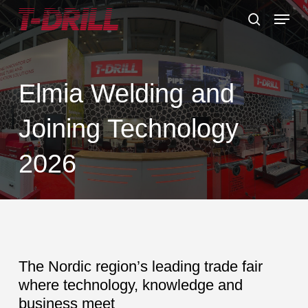
Skip
Menu
to
search
main
content
Elmia Welding and
Joining Technology
2026
The Nordic region’s leading trade fair
where technology, knowledge and
business meet