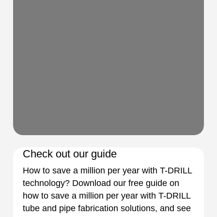
Check out our guide
How to save a million per year with T-DRILL
technology? Download our free guide on
how to save a million per year with T-DRILL
tube and pipe fabrication solutions, and see