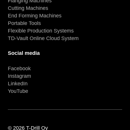
Flanging Machines
Cutting Machines
End Forming Machines
Portable Tools
Flexible Production Systems
TD-Vault Online Cloud System
Social media
Facebook
Instagram
LinkedIn
YouTube
© 2026 T-Drill Oy