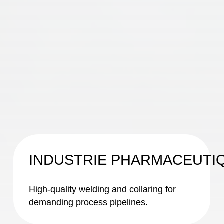
INDUSTRIE PHARMACEUTI
High-quality welding and collaring for
demanding process pipelines.