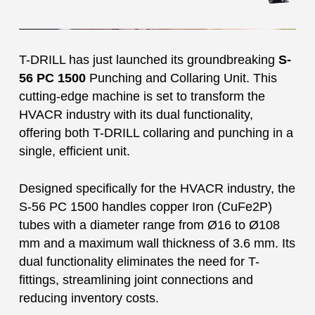
T-DRILL has just launched its groundbreaking
S-
56 PC 1500
Punching and Collaring Unit. This
cutting-edge machine is set to transform the
HVACR industry with its dual functionality,
offering both T-DRILL collaring and punching in a
single, efficient unit.
Designed specifically for the HVACR industry, the
S-56 PC 1500 handles copper Iron (CuFe2P)
tubes with a diameter range from Ø16 to Ø108
mm and a maximum wall thickness of 3.6 mm. Its
dual functionality eliminates the need for T-
fittings, streamlining joint connections and
reducing inventory costs.