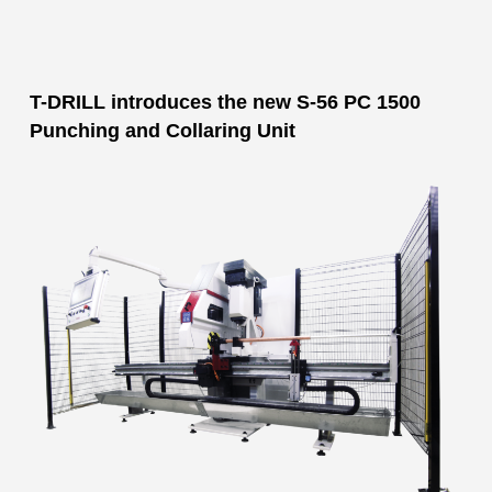
T-DRILL introduces the new S-56 PC 1500
Punching and Collaring Unit