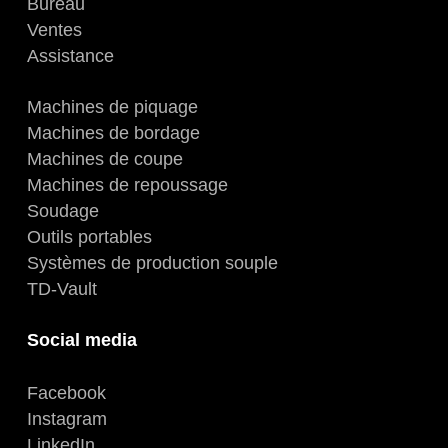
Bureau
Ventes
Assistance
Machines de piquage
Machines de bordage
Machines de coupe
Machines de repoussage
Soudage
Outils portables
Systèmes de production souple
TD-Vault
Social media
Facebook
Instagram
LinkedIn