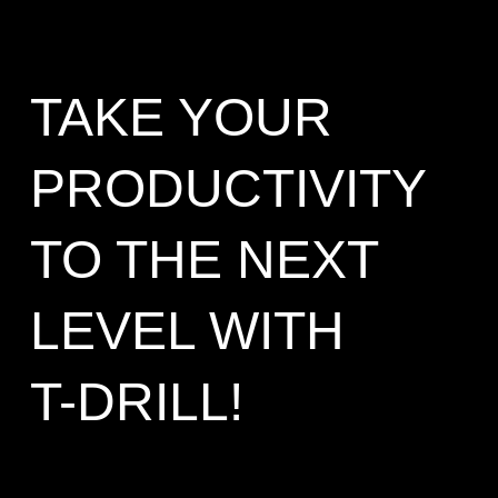
TAKE YOUR
PRODUCTIVITY
TO THE NEXT
LEVEL WITH
T-DRILL!