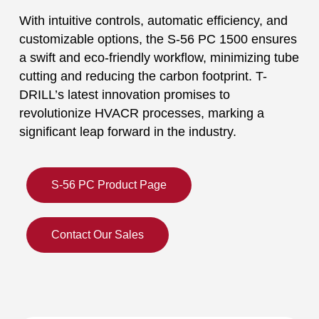
With intuitive controls, automatic efficiency, and
customizable options, the S-56 PC 1500 ensures
a swift and eco-friendly workflow, minimizing tube
cutting and reducing the carbon footprint. T-
DRILL’s latest innovation promises to
revolutionize HVACR processes, marking a
significant leap forward in the industry.
S-56 PC Product Page
Contact Our Sales