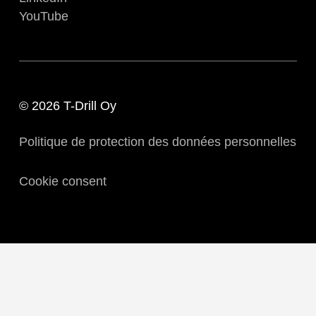
YouTube
© 2026 T-Drill Oy
Politique de protection des données personnelles
Cookie consent