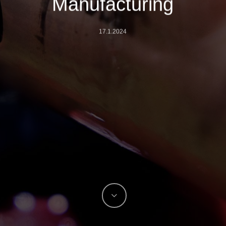
Manufacturing
17.1.2024