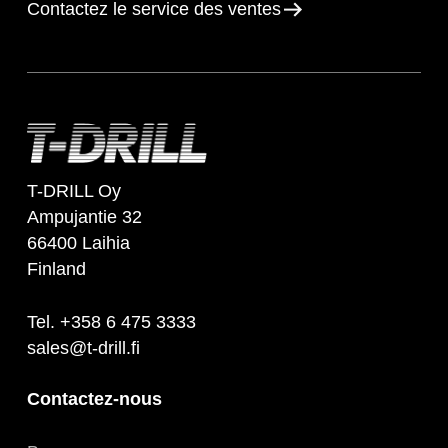
Contactez le service des ventes
T-DRILL Oy
Ampujantie 32
66400 Laihia
Finland
Tel. +358 6 475 3333
sales@t-drill.fi
Contactez-nous