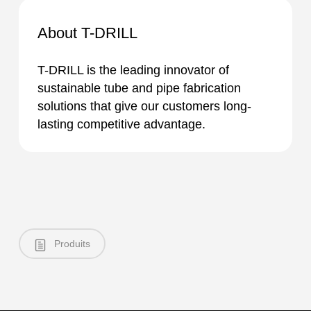
About T-DRILL
T-DRILL is the leading innovator of
sustainable tube and pipe fabrication
solutions that give our customers long-
lasting competitive advantage.
Produits