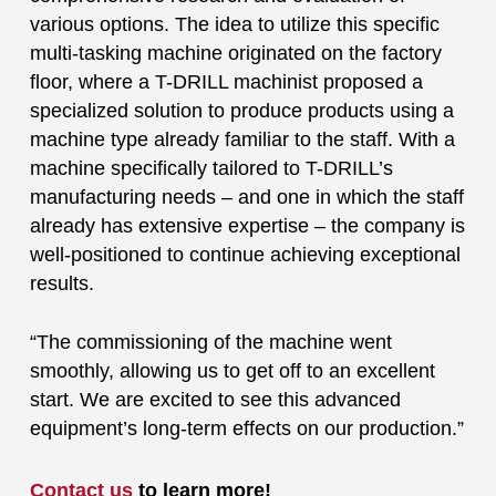
various options. The idea to utilize this specific
multi-tasking machine originated on the factory
floor, where a T-DRILL machinist proposed a
specialized solution to produce products using a
machine type already familiar to the staff. With a
machine specifically tailored to T-DRILL’s
manufacturing needs – and one in which the staff
already has extensive expertise – the company is
well-positioned to continue achieving exceptional
results.
“The commissioning of the machine went
smoothly, allowing us to get off to an excellent
start. We are excited to see this advanced
equipment’s long-term effects on our production.”
Contact us
to learn more!