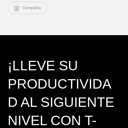
Compañía
¡LLEVE SU
PRODUCTIVIDA
D AL SIGUIENTE
NIVEL CON T-