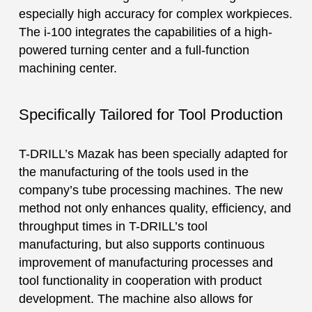
especially high accuracy for complex workpieces.
The i-100 integrates the capabilities of a high-
powered turning center and a full-function
machining center.
Specifically Tailored for Tool Production
T-DRILL’s Mazak has been specially adapted for
the manufacturing of the tools used in the
company’s tube processing machines. The new
method not only enhances quality, efficiency, and
throughput times in T-DRILL’s tool
manufacturing, but also supports continuous
improvement of manufacturing processes and
tool functionality in cooperation with product
development. The machine also allows for