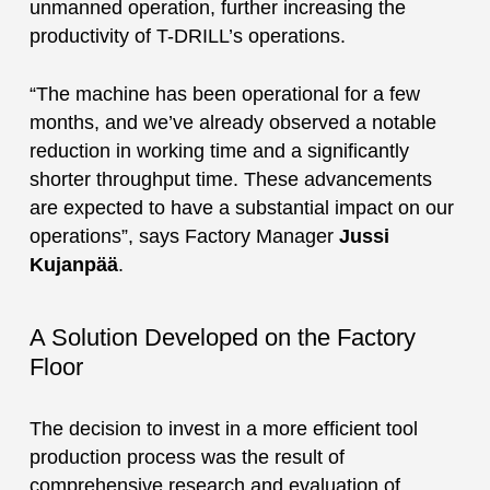
unmanned operation, further increasing the
productivity of T-DRILL’s operations.
“The machine has been operational for a few
months, and we’ve already observed a notable
reduction in working time and a significantly
shorter throughput time. These advancements
are expected to have a substantial impact on our
operations”, says Factory Manager
Jussi
Kujanpää
.
A Solution Developed on the Factory
Floor
The decision to invest in a more efficient tool
production process was the result of
comprehensive research and evaluation of