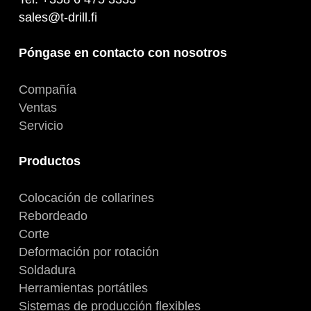
sales@t-drill.fi
Póngase en contacto con nosotros
Compañía
Ventas
Servicio
Productos
Colocación de collarines
Rebordeado
Corte
Deformación por rotación
Soldadura
Herramientas portátiles
Sistemas de producción flexibles