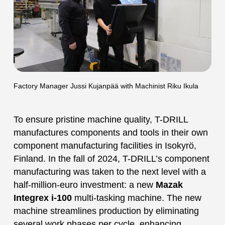
Factory Manager Jussi Kujanpää with Machinist Riku Ikula
To ensure pristine machine quality, T-DRILL
manufactures components and tools in their own
component manufacturing facilities in Isokyrö,
Finland. In the fall of 2024, T-DRILL’s component
manufacturing was taken to the next level with a
half-million-euro investment: a new
Mazak
Integrex i-100
multi-tasking machine. The new
machine streamlines production by eliminating
several work phases per cycle, enhancing