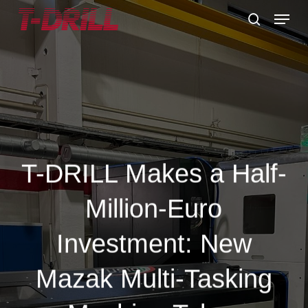
Skip
Menu
to
search
main
content
T-DRILL Makes a Half-
Million-Euro
Investment: New
Mazak Multi-Tasking