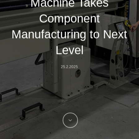
Machine Takes
Component
Manufacturing to Next
Level
25.2.2025