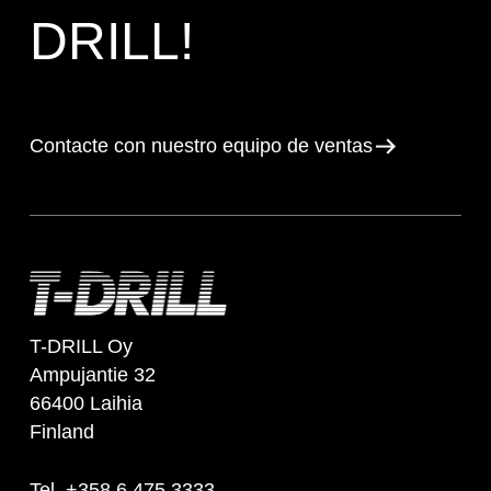
DRILL!
Contacte con nuestro equipo de ventas
T-DRILL Oy
Ampujantie 32
66400 Laihia
Finland
Tel. +358 6 475 3333