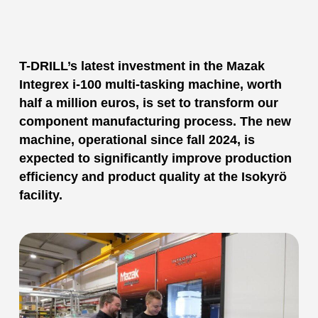
T-DRILL’s latest investment in the Mazak
Integrex i-100 multi-tasking machine, worth
half a million euros, is set to transform our
component manufacturing process. The new
machine, operational since fall 2024, is
expected to significantly improve production
efficiency and product quality at the Isokyrö
facility.