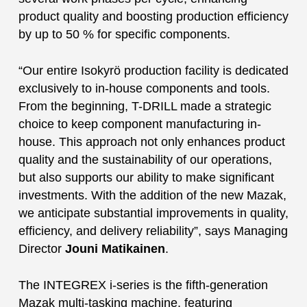
product quality and boosting production efficiency
by up to 50 % for specific components.
“Our entire Isokyrö production facility is dedicated
exclusively to in-house components and tools.
From the beginning, T-DRILL made a strategic
choice to keep component manufacturing in-
house. This approach not only enhances product
quality and the sustainability of our operations,
but also supports our ability to make significant
investments. With the addition of the new Mazak,
we anticipate substantial improvements in quality,
efficiency, and delivery reliability”, says Managing
Director
Jouni Matikainen
.
The INTEGREX i-series is the fifth-generation
Mazak multi-tasking machine, featuring