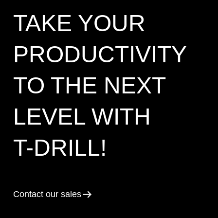
TAKE YOUR
PRODUCTIVITY
TO THE NEXT
LEVEL WITH
T-DRILL!
Contact our sales