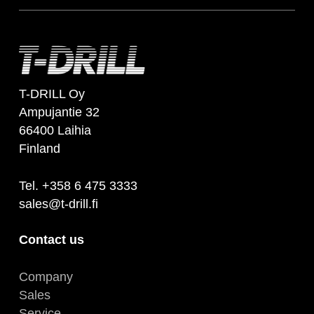
T-DRILL Oy
Ampujantie 32
66400 Laihia
Finland
Tel. +358 6 475 3333
sales@t-drill.fi
Contact us
Company
Sales
Service