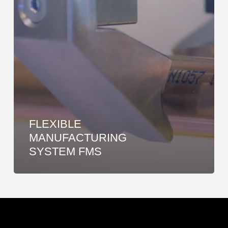
FLEXIBLE
MANUFACTURING
SYSTEM FMS