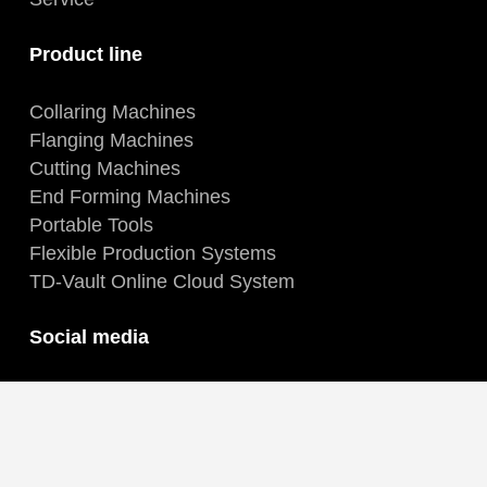
Product line
Collaring Machines
Flanging Machines
Cutting Machines
End Forming Machines
Portable Tools
Flexible Production Systems
TD-Vault Online Cloud System
Social media
Facebook
Instagram
LinkedIn
YouTube