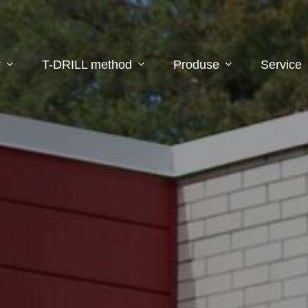
y
T-DRILL method
Produse
Service