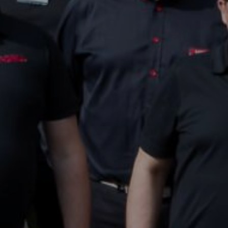
26.6.2025