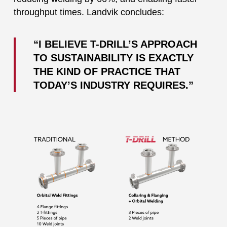
throughput times. Landvik concludes:
“I BELIEVE T-DRILL’S APPROACH
TO SUSTAINABILITY IS EXACTLY
THE KIND OF PRACTICE THAT
TODAY’S INDUSTRY REQUIRES.”