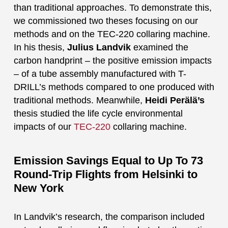
than traditional approaches. To demonstrate this,
we commissioned two theses focusing on our
methods and on the TEC-220 collaring machine.
In his thesis,
Julius Landvik
examined the
carbon handprint – the positive emission impacts
– of a tube assembly manufactured with T-
DRILL’s methods compared to one produced with
traditional methods. Meanwhile,
Heidi Perälä’s
thesis studied the life cycle environmental
impacts of our
TEC-220
collaring machine.
Emission Savings Equal to Up To 73
Round-Trip Flights from Helsinki to
New York
In Landvik’s research, the comparison included