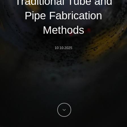
Traditional Tube and
Pipe Fabrication
Methods
10.10.2025