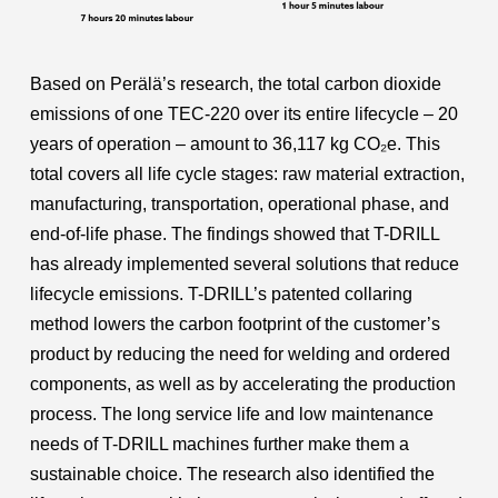
Based on Perälä’s research, the total carbon dioxide
emissions of one TEC-220 over its entire lifecycle – 20
years of operation – amount to 36,117 kg CO₂e. This
total covers all life cycle stages: raw material extraction,
manufacturing, transportation, operational phase, and
end-of-life phase. The findings showed that T-DRILL
has already implemented several solutions that reduce
lifecycle emissions. T-DRILL’s patented collaring
method lowers the carbon footprint of the customer’s
product by reducing the need for welding and ordered
components, as well as by accelerating the production
process. The long service life and low maintenance
needs of T-DRILL machines further make them a
sustainable choice. The research also identified the