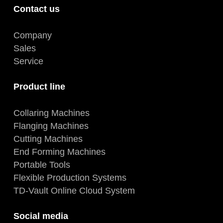
Contact us
Company
Sales
Service
Product line
Collaring Machines
Flanging Machines
Cutting Machines
End Forming Machines
Portable Tools
Flexible Production Systems
TD-Vault Online Cloud System
Social media