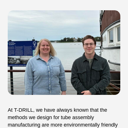
At T-DRILL, we have always known that the
methods we design for tube assembly
manufacturing are more environmentally friendly