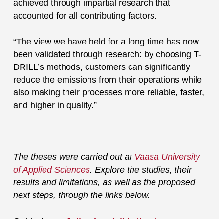
achieved through impartial research that
accounted for all contributing factors.
“The view we have held for a long time has now
been validated through research: by choosing T-
DRILL’s methods, customers can significantly
reduce the emissions from their operations while
also making their processes more reliable, faster,
and higher in quality.”
The theses were carried out at
Vaasa University
of Applied Sciences
. Explore the studies, their
results and limitations, as well as the proposed
next steps, through the links below.