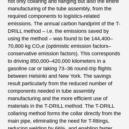
not only collaring and flanging but also the entire
manufacturing of the tube assembly, from the
required components to logistics-related
emissions. The annual carbon handprint of the T-
DRILL method – i.e. the emissions saved by
using the method – was found to be 144,400–
70,800 kg CO₂e (optimistic emission factors–
conservative emission factors). This corresponds
to driving 850,000–420,000 kilometers in a
gasoline car or taking 73–36 round-trip flights
between Helsinki and New York. The savings
result particularly from the reduced number of
components needed in tube assembly
manufacturing and the more efficient use of
materials in the T-DRILL method. The T-DRILL
collaring method forms the collar directly from the
main pipe, eliminating the need for T-fittings,
reducing welding by 66%, and enabling faster