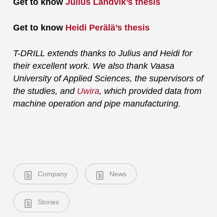
Get to know
Julius Landvik’s thesis
Get to know
Heidi Perälä’s thesis
T-DRILL extends thanks to Julius and Heidi for
their excellent work. We also thank Vaasa
University of Applied Sciences, the supervisors of
the studies, and
Uwira
, which provided data from
machine operation and pipe manufacturing.
Company
News
Stories