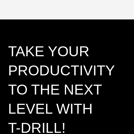
TAKE YOUR
PRODUCTIVITY
TO THE NEXT
LEVEL WITH
T-DRILL!