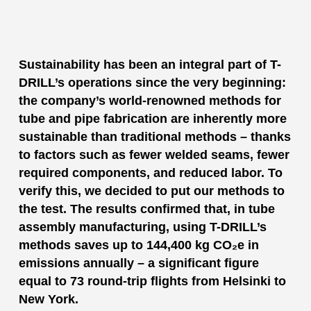
Sustainability has been an integral part of T-
DRILL’s operations since the very beginning:
the company’s world-renowned methods for
tube and pipe fabrication are inherently more
sustainable than traditional methods – thanks
to factors such as fewer welded seams, fewer
required components, and reduced labor. To
verify this, we decided to put our methods to
the test. The results confirmed that, in tube
assembly manufacturing, using T-DRILL’s
methods saves up to 144,400 kg CO₂e in
emissions annually – a significant figure
equal to 73 round-trip flights from Helsinki to
New York.