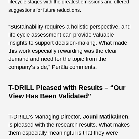
lifecycle stages with the greatest emissions and offered
suggestions for future reductions.
“Sustainability requires a holistic perspective, and
life cycle assessment can provide valuable
insights to support decision-making. What made
this work especially rewarding was the clear
demand and need for the topic from the
company’s side,” Perälä comments.
T-DRILL Pleased with Results – “Our
View Has Been Validated”
T-DRILL’s Managing Director,
Jouni Matikainen
,
is pleased with the research results. What makes
them especially meaningful is that they were