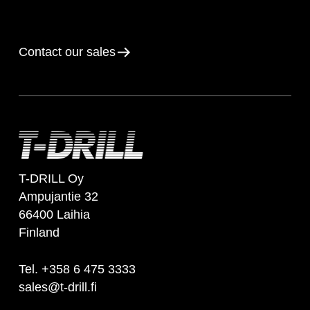
Contact our sales
T-DRILL Oy
Ampujantie 32
66400 Laihia
Finland
Tel. +358 6 475 3333
sales@t-drill.fi