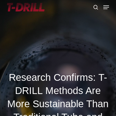
Skip
Menu
to
search
main
content
Research Confirms: T-
DRILL Methods Are
More Sustainable Than