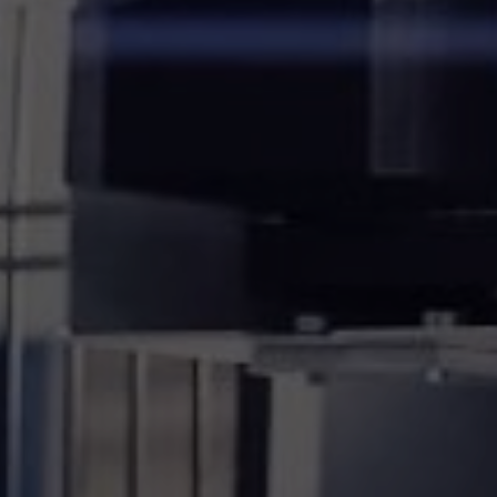
20.3.2024