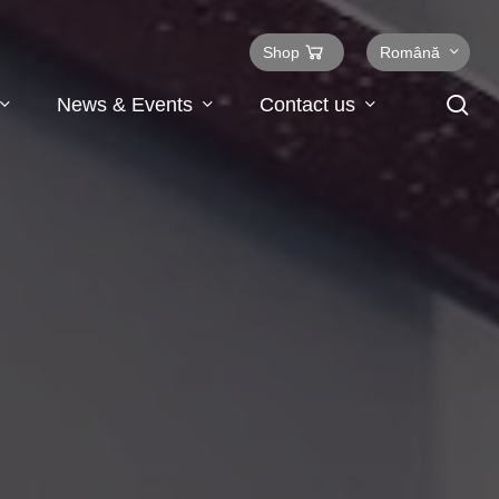
Shop
Română
se
News & Events
Contact us