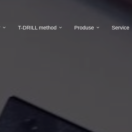
y
T-DRILL method
Produse
Service