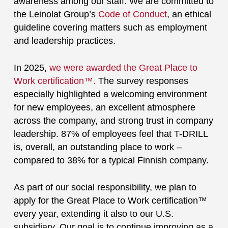
awareness among our staff. We are committed to
the Leinolat Group’s
Code of Conduct
, an ethical
guideline covering matters such as employment
and leadership practices.
In 2025,
we were awarded the Great Place to
Work certification™.
The survey responses
especially highlighted a welcoming environment
for new employees, an excellent atmosphere
across the company, and strong trust in company
leadership. 87% of employees feel that T-DRILL
is, overall, an outstanding place to work –
compared to 38% for a typical Finnish company.
As part of our social responsibility, we plan to
apply for the Great Place to Work certification™
every year, extending it also to our U.S.
subsidiary. Our goal is to continue improving as a