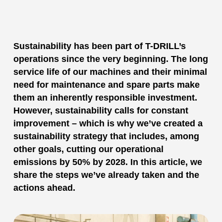
Sustainability has been part of T-DRILL’s
operations since the very beginning. The long
service life of our machines and their minimal
need for maintenance and spare parts make
them an inherently responsible investment.
However, sustainability calls for constant
improvement – which is why we’ve created a
sustainability strategy that includes, among
other goals, cutting our operational
emissions by 50% by 2028. In this article, we
share the steps we’ve already taken and the
actions ahead.