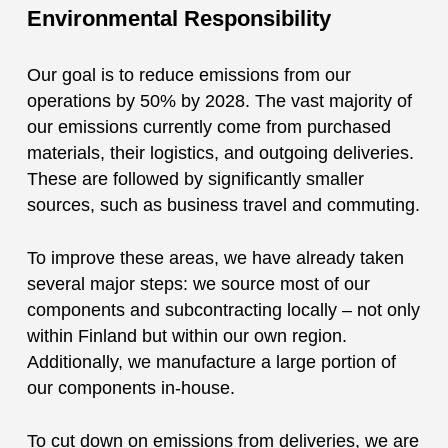
Environmental Responsibility
Our goal is to reduce emissions from our
operations by 50% by 2028. The vast majority of
our emissions currently come from purchased
materials, their logistics, and outgoing deliveries.
These are followed by significantly smaller
sources, such as business travel and commuting.
To improve these areas, we have already taken
several major steps: we source most of our
components and subcontracting locally – not only
within Finland but within our own region.
Additionally, we manufacture a large portion of
our components in-house.
To cut down on emissions from deliveries, we are