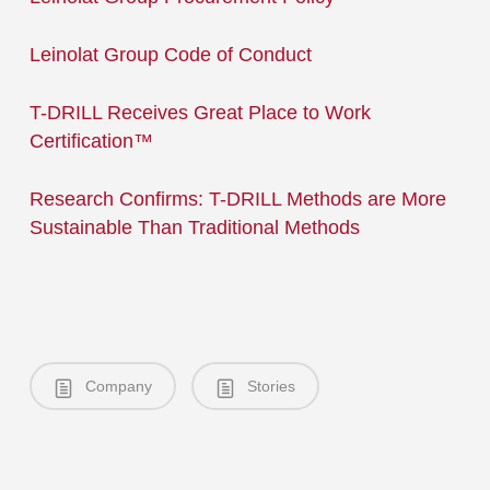
Leinolat Group Code of Conduct
T-DRILL Receives Great Place to Work
Certification™
Research Confirms: T-DRILL Methods are More
Sustainable Than Traditional Methods
Company
Stories