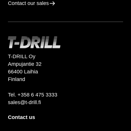
Contact our sales
T-DRILL Oy
Ampujantie 32
66400 Laihia
Finland
Tel. +358 6 475 3333
sales@t-drill.fi
Contact us