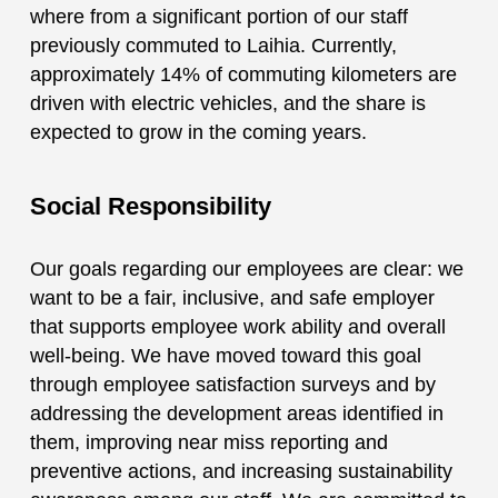
where from a significant portion of our staff
previously commuted to Laihia. Currently,
approximately 14% of commuting kilometers are
driven with electric vehicles, and the share is
expected to grow in the coming years.
Social Responsibility
Our goals regarding our employees are clear: we
want to be a fair, inclusive, and safe employer
that supports employee work ability and overall
well-being. We have moved toward this goal
through employee satisfaction surveys and by
addressing the development areas identified in
them, improving near miss reporting and
preventive actions, and increasing sustainability