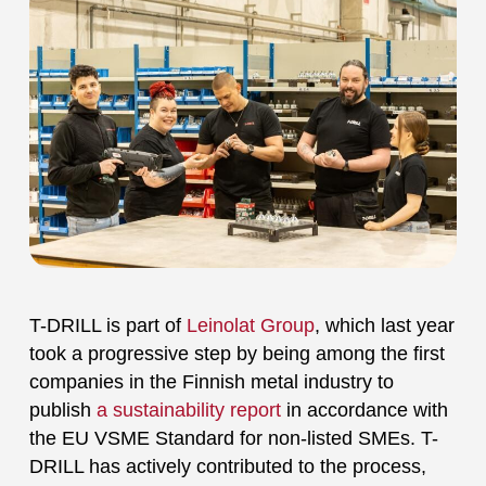
T-DRILL is part of
Leinolat Group
, which last year
took a progressive step by being among the first
companies in the Finnish metal industry to
publish
a sustainability report
in accordance with
the EU VSME Standard for non-listed SMEs. T-
DRILL has actively contributed to the process,