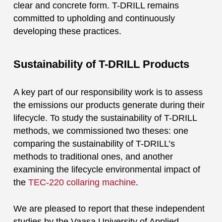
clear and concrete form. T-DRILL remains
committed to upholding and continuously
developing these practices.
Sustainability of T-DRILL Products
A key part of our responsibility work is to assess
the emissions our products generate during their
lifecycle. To study the sustainability of T-DRILL
methods, we commissioned two theses: one
comparing the sustainability of T-DRILL’s
methods to traditional ones, and another
examining the lifecycle environmental impact of
the
TEC-220 collaring machine
.
We are pleased to report that these independent
studies by the Vaasa University of Applied