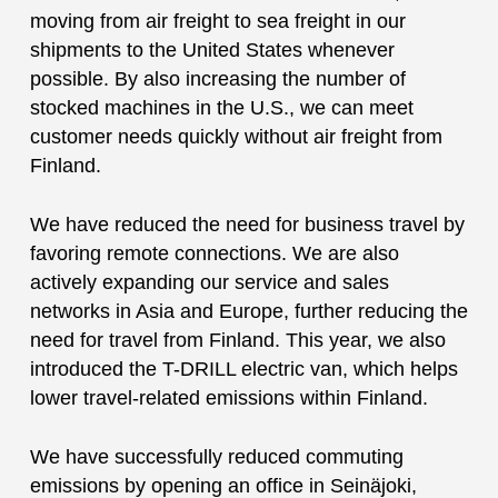
moving from air freight to sea freight in our
shipments to the United States whenever
possible. By also increasing the number of
stocked machines in the U.S., we can meet
customer needs quickly without air freight from
Finland.
We have reduced the need for business travel by
favoring remote connections. We are also
actively expanding our service and sales
networks in Asia and Europe, further reducing the
need for travel from Finland. This year, we also
introduced the T-DRILL electric van, which helps
lower travel-related emissions within Finland.
We have successfully reduced commuting
emissions by opening an office in Seinäjoki,