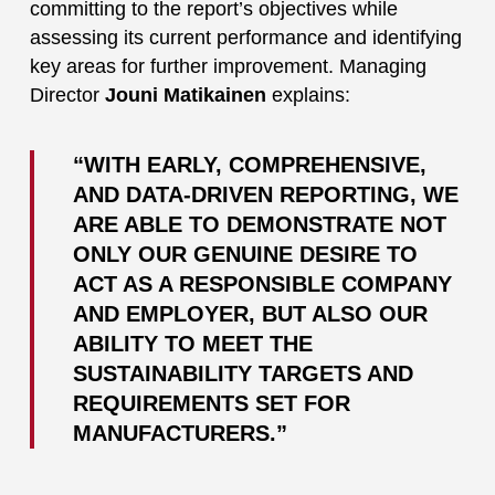
committing to the report’s objectives while
assessing its current performance and identifying
key areas for further improvement. Managing
Director
Jouni Matikainen
explains:
“WITH EARLY, COMPREHENSIVE,
AND DATA-DRIVEN REPORTING, WE
ARE ABLE TO DEMONSTRATE NOT
ONLY OUR GENUINE DESIRE TO
ACT AS A RESPONSIBLE COMPANY
AND EMPLOYER, BUT ALSO OUR
ABILITY TO MEET THE
SUSTAINABILITY TARGETS AND
REQUIREMENTS SET FOR
MANUFACTURERS.”