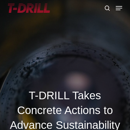
Skip
Menu
to
search
main
content
T-DRILL Takes
Concrete Actions to
Advance Sustainability