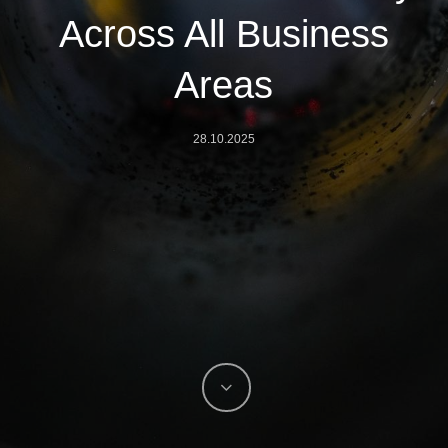
Across All Business
Areas
28.10.2025