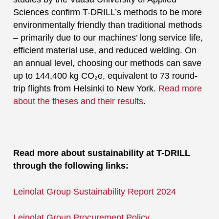
Sciences confirm T-DRILL’s methods to be more
environmentally friendly than traditional methods
– primarily due to our machines’ long service life,
efficient material use, and reduced welding. On
an annual level, choosing our methods can save
up to 144,400 kg CO₂e, equivalent to 73 round-
trip flights from Helsinki to New York.
Read more
about the theses and their results
.
Read more about sustainability at T-DRILL
through the following links:
Leinolat Group Sustainability Report 2024
Leinolat Group Procurement Policy