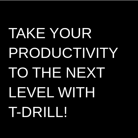
TAKE YOUR
PRODUCTIVITY
TO THE NEXT
LEVEL WITH
T-DRILL!