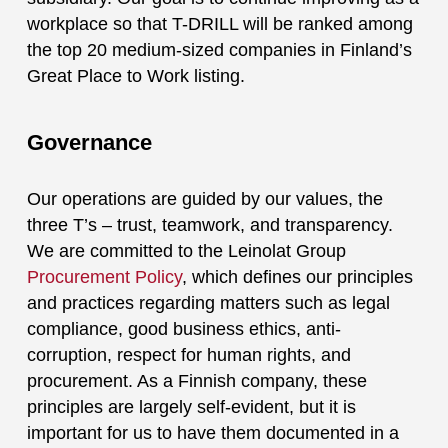
workplace so that T-DRILL will be ranked among
the top 20 medium-sized companies in Finland’s
Great Place to Work listing.
Governance
Our operations are guided by our values, the
three T’s – trust, teamwork, and transparency.
We are committed to the Leinolat Group
Procurement Policy
, which defines our principles
and practices regarding matters such as legal
compliance, good business ethics, anti-
corruption, respect for human rights, and
procurement. As a Finnish company, these
principles are largely self-evident, but it is
important for us to have them documented in a