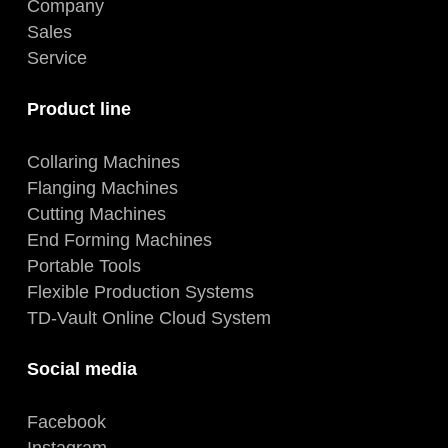
Company
Sales
Service
Product line
Collaring Machines
Flanging Machines
Cutting Machines
End Forming Machines
Portable Tools
Flexible Production Systems
TD-Vault Online Cloud System
Social media
Facebook