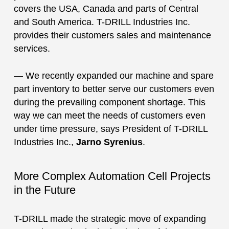
covers the USA, Canada and parts of Central
and South America. T-DRILL Industries Inc.
provides their customers sales and maintenance
services.
— We recently expanded our machine and spare
part inventory to better serve our customers even
during the prevailing component shortage. This
way we can meet the needs of customers even
under time pressure, says President of T-DRILL
Industries Inc.,
Jarno Syrenius
.
More Complex Automation Cell Projects
in the Future
T-DRILL made the strategic move of expanding