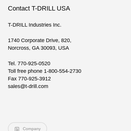
Contact T-DRILL USA
T-DRILL Industries Inc.
1740 Corporate Drive, 820,
Norcross, GA 30093, USA
Tel. 770-925-0520
Toll free phone 1-800-554-2730
Fax 770-925-3912
sales@t-drill.com
Company