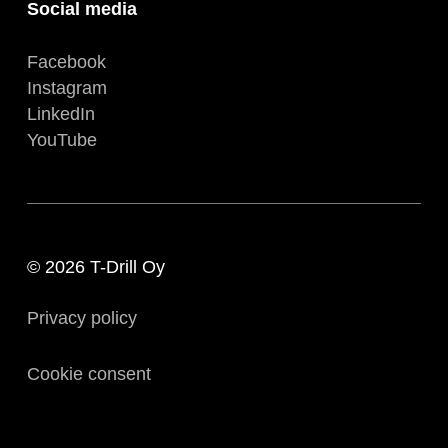
Social media
Facebook
Instagram
LinkedIn
YouTube
© 2026 T-Drill Oy
Privacy policy
Cookie consent