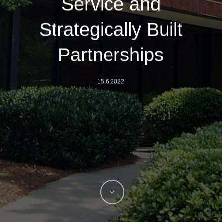
Service and
Strategically Built
Partnerships
15.6.2022