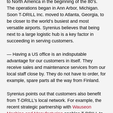
to North America in the beginning of the 80’s.
The operations began in Ann Arbor, Michigan.
Soon T-DRILL Inc. moved to Atlanta, Georgia, to
be closer to the world’s busiest and most
versatile airports. Syrenius believes that being
next to a large logistic hub is a key factor in
succeeding in serving customers.
— Having a US office is an indisputable
advantage for our customers in itself. They
receive sales and maintenance services from our
local staff close by. They do not have to order, for
example, spare parts all the way from Finland.
Syrenius points out that customers also benefit
from T-DRILL’s local network. For example, the
recent strategic partnership with
Wauseon