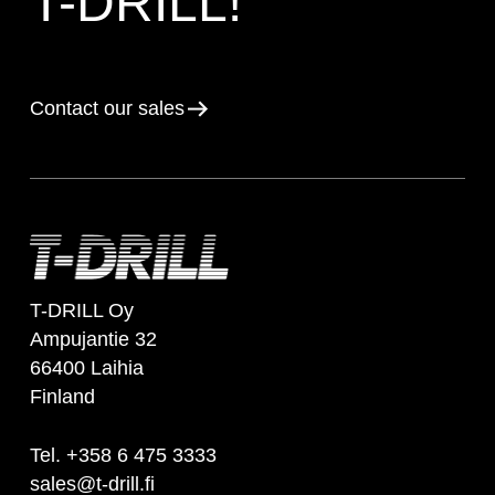
T-DRILL!
Contact our sales
T-DRILL Oy
Ampujantie 32
66400 Laihia
Finland
Tel. +358 6 475 3333
sales@t-drill.fi