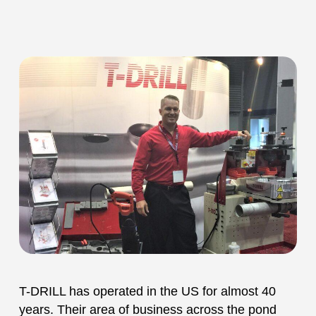
T-DRILL has operated in the US for almost 40
years. Their area of business across the pond