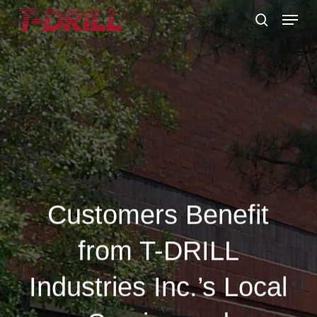
Skip
Menu
to
search
main
content
Customers Benefit
from T-DRILL
Industries Inc.’s Local