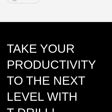
TAKE YOUR
PRODUCTIVITY
TO THE NEXT
LEVEL WITH