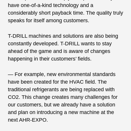
have one-of-a-kind technology and a
considerably short payback time. The quality truly
speaks for itself among customers.
T-DRILL machines and solutions are also being
constantly developed. T-DRILL wants to stay
ahead of the game and is aware of changes
happening in their customers’ fields.
— For example, new environmental standards
have been created for the HVAC field. The
traditional refrigerants are being replaced with
CO2. This change creates many challenges for
our customers, but we already have a solution
and plan on introducing a new machine at the
next AHR-EXPO.