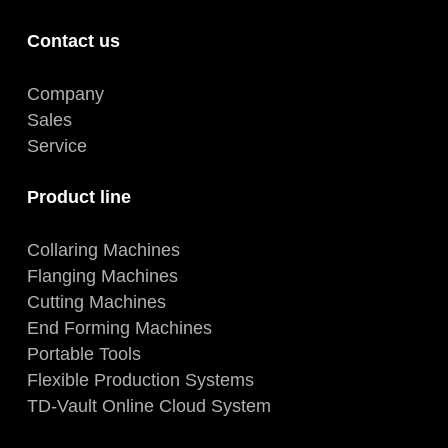
Contact us
Company
Sales
Service
Product line
Collaring Machines
Flanging Machines
Cutting Machines
End Forming Machines
Portable Tools
Flexible Production Systems
TD-Vault Online Cloud System