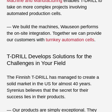
Machine and Manufacturing
enables T-DRILL to
take on more complex projects involving
automated production cells.
— We build the machines, Wauseon performs
the on-site integration. Together we can provide
our customers with
turnkey automation cells
.
T-DRILL Develops Solutions for the
Challenges in Your Field
The Finnish T-DRILL has managed to create a
solid market in the US for almost 40 years.
Syrenius believes that the secret for their
success lies in their products.
— Our products are simply exceptional. They