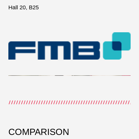
Hall 20, B25
COMPARISON