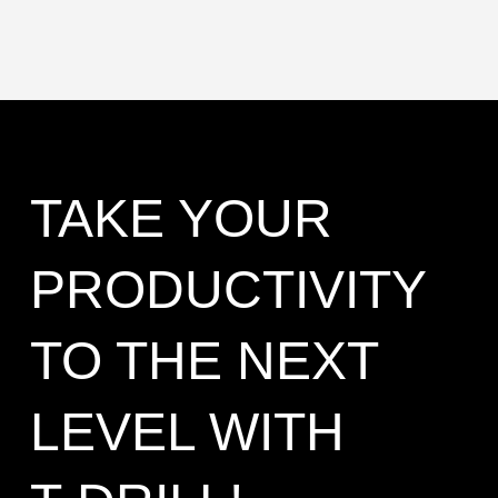
TAKE YOUR
PRODUCTIVITY
TO THE NEXT
LEVEL WITH