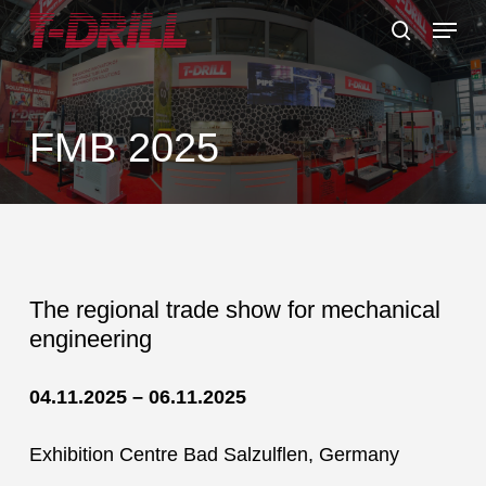
Skip
Menu
to
search
main
content
FMB 2025
The regional trade show for mechanical
engineering
04.11.2025 – 06.11.2025
Exhibition Centre Bad Salzulflen, Germany