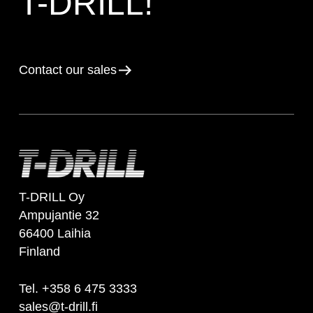
T-DRILL!
Contact our sales
T-DRILL Oy
Ampujantie 32
66400 Laihia
Finland
Tel. +358 6 475 3333
sales@t-drill.fi