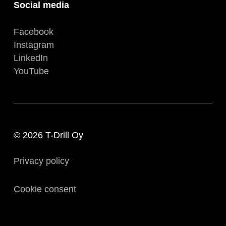
Social media
Facebook
Instagram
LinkedIn
YouTube
© 2026 T-Drill Oy
Privacy policy
Cookie consent