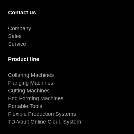
Contact us
Company
Sales
Service
Product line
Collaring Machines
Flanging Machines
Cutting Machines
End Forming Machines
Portable Tools
Flexible Production Systems
TD-Vault Online Cloud System