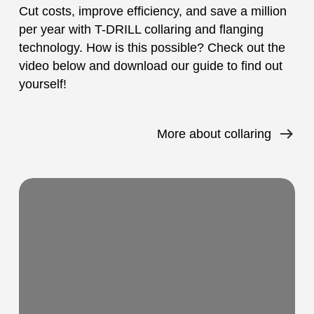
Cut costs, improve efficiency, and save a million
per year with T-DRILL collaring and flanging
technology. How is this possible? Check out the
video below and download our guide to find out
yourself!
More about collaring