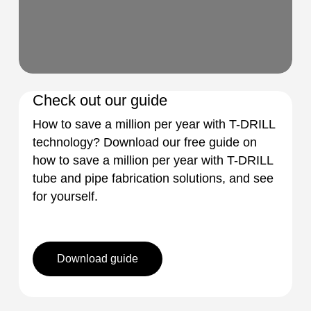
Check out our guide
How to save a million per year with T-DRILL
technology? Download our free guide on
how to save a million per year with T-DRILL
tube and pipe fabrication solutions, and see
for yourself.
Download guide